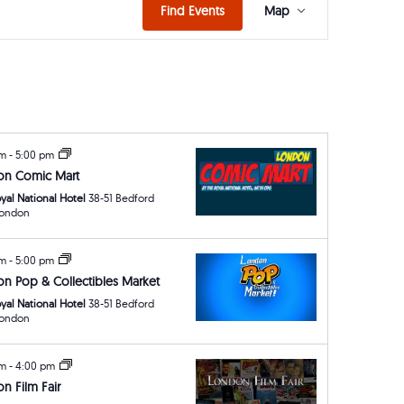
Event
Find Events
Map
Views
Navigat
am
-
5:00 pm
on Comic Mart
yal National Hotel
38-51 Bedford
ay, London
am
-
5:00 pm
n Pop & Collectibles Market
yal National Hotel
38-51 Bedford
ay, London
am
-
4:00 pm
n Film Fair