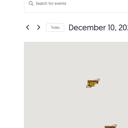
Events
Events
Enter
Search
Keyword.
Search
and
December 10, 20
for
Today
Events
Views
Select
by
date.
Navigation
Keyword.