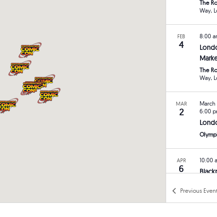
The Ro
W
8:00 
FEB
4
Lond
Marke
The Ro
W
March 
MAR
2
6:00 
Lond
Olymp
10:00
APR
6
Black
Norbre
Previous
Even
Blackp
8:00 