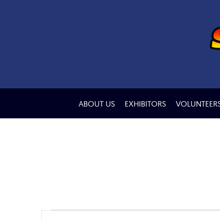
ABOUT US
EXHIBITORS
VOLUNTEER