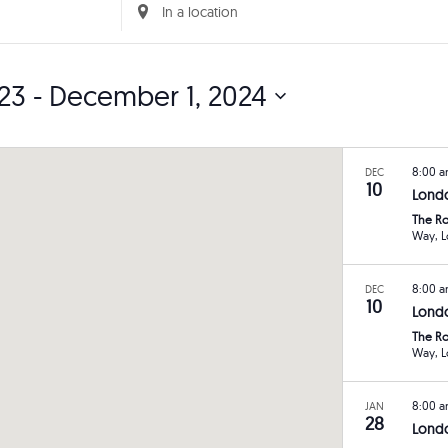
Enter
Location.
Search
23
 - 
December 1, 2024
for
Events
by
8:00 
DEC
Location.
10
Lond
The Ro
W
8:00 
DEC
10
Londo
The Ro
W
8:00 
JAN
28
Londo