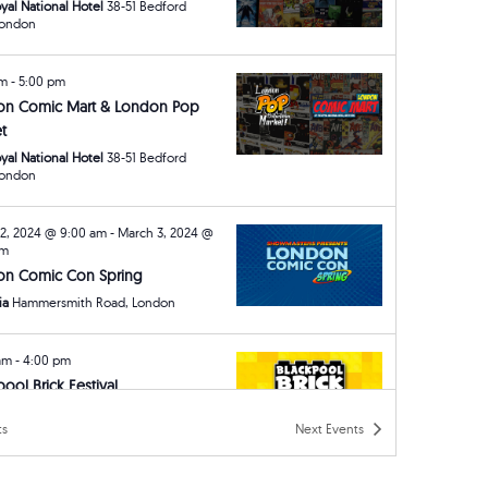
yal National Hotel
38-51 Bedford
ay, London
am
-
5:00 pm
on Comic Mart & London Pop
t
yal National Hotel
38-51 Bedford
ay, London
2, 2024 @ 9:00 am
-
March 3, 2024 @
pm
on Comic Con Spring
ia
Hammersmith Road, London
 am
-
4:00 pm
pool Brick Festival
ck Castle Hotel
Queens Promenade,
ts
Next
Events
ool
am
-
5:00 pm