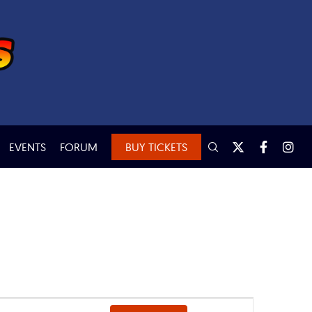
EVENTS
FORUM
BUY TICKETS