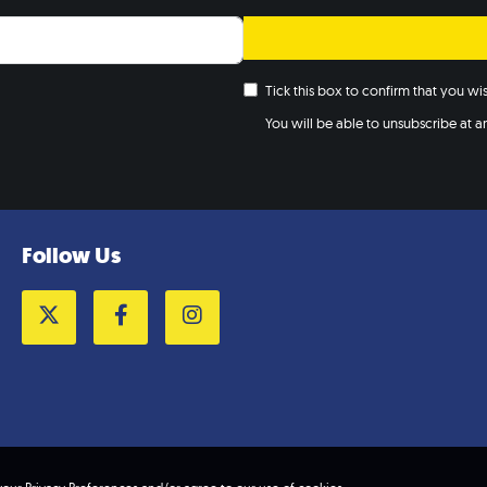
May 3,
MAY
3
5:00 
Colle
Tick this box to confirm that you w
centr
You will be able to unsubscribe at any
10:00
MAY
11
Maids
Maidst
Maids
Follow Us
8:00 
MAY
12
Lond
Marke
Twitter
Facebook
Instagram
The Ro
W
10:00
MAY
12
Glouc