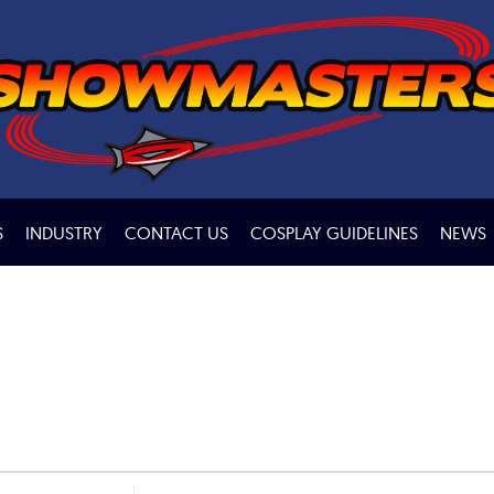
S
INDUSTRY
CONTACT US
COSPLAY GUIDELINES
NEWS