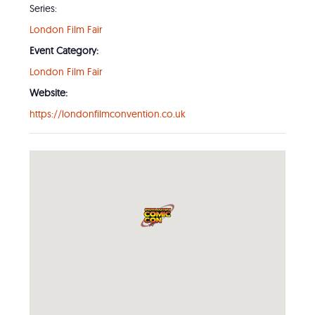
Series:
London Film Fair
Event Category:
London Film Fair
Website:
https://londonfilmconvention.co.uk