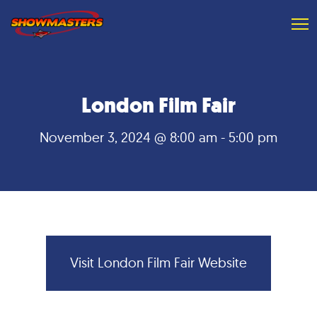
London Film Fair
November 3, 2024 @ 8:00 am
-
5:00 pm
Visit
Visit London Film Fair Website
London