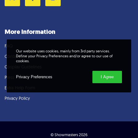
Twitter
Facebook
Instagram
More Information
FAQ
Our website uses cookies, mainly from 3rd party services.
Define your Privacy Preferences and/or agree to our use of
Contact Us
cookies.
Cosplay Guidelines
Privacy Preferences
I Agree
Press
Extra Help Form
Privacy Policy
© Showmasters 2026