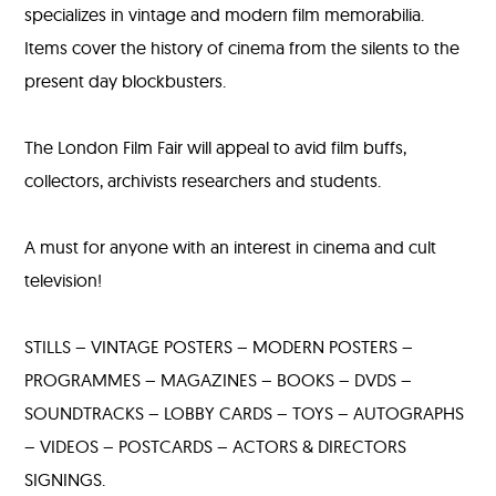
specializes in vintage and modern film memorabilia.
Items cover the history of cinema from the silents to the
present day blockbusters.
The London Film Fair will appeal to avid film buffs,
collectors, archivists researchers and students.
A must for anyone with an interest in cinema and cult
television!
STILLS – VINTAGE POSTERS – MODERN POSTERS –
PROGRAMMES – MAGAZINES – BOOKS – DVDS –
SOUNDTRACKS – LOBBY CARDS – TOYS – AUTOGRAPHS
– VIDEOS – POSTCARDS – ACTORS & DIRECTORS
SIGNINGS.