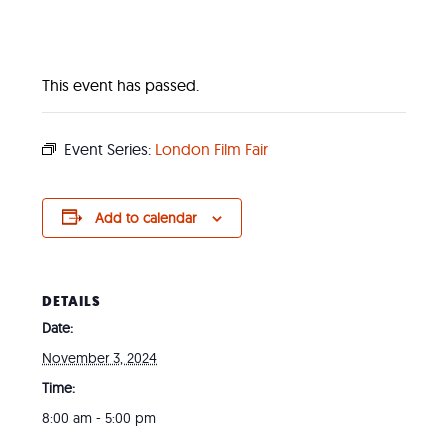
This event has passed.
Event Series:
London Film Fair
Add to calendar
DETAILS
Date:
November 3, 2024
Time:
8:00 am - 5:00 pm