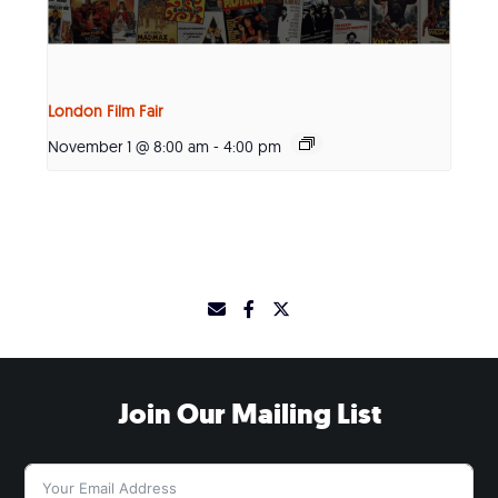
London Film Fair
November 1 @ 8:00 am
-
4:00 pm
Join Our Mailing List