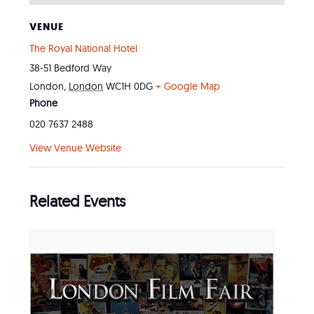
VENUE
The Royal National Hotel
38-51 Bedford Way
London
,
London
WC1H 0DG
+ Google Map
Phone
020 7637 2488
View Venue Website
Related Events