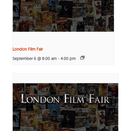
London Film Fair
September 6 @ 8:00 am
-
4:00 pm