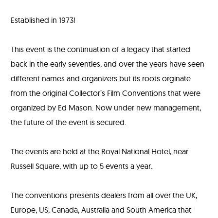
Film
Established in 1973!
Fair
Website
This event is the continuation of a legacy that started
back in the early seventies, and over the years have seen
different names and organizers but its roots orginate
from the original Collector’s Film Conventions that were
organized by Ed Mason. Now under new management,
the future of the event is secured.
The events are held at the Royal National Hotel, near
Russell Square, with up to 5 events a year.
The conventions presents dealers from all over the UK,
Europe, US, Canada, Australia and South America that