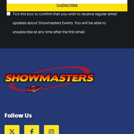
Subscribe
Tick this box to confirm that you wish to receive regular email
updates about Showmasters Events. You will be able to
unsubscribe at any time after the first email.
Follow Us