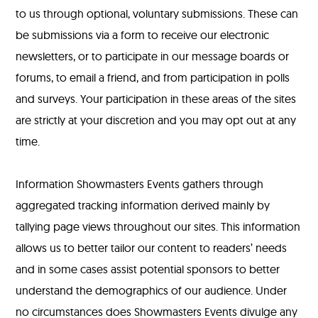
to us through optional, voluntary submissions. These can
be submissions via a form to receive our electronic
newsletters, or to participate in our message boards or
forums, to email a friend, and from participation in polls
and surveys. Your participation in these areas of the sites
are strictly at your discretion and you may opt out at any
time.
Information Showmasters Events gathers through
aggregated tracking information derived mainly by
tallying page views throughout our sites. This information
allows us to better tailor our content to readers’ needs
and in some cases assist potential sponsors to better
understand the demographics of our audience. Under
no circumstances does Showmasters Events divulge any