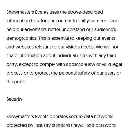
Showmasters Events uses the above-described
information to tailor our content to suit your needs and
help our advertisers better understand our audience’s
demographics. This is essential to keeping our events
and websites relevant to our visitors needs. We will not
share information about individual users with any third
party, except to comply with applicable law or valid legal
process or to protect the personal safety of our users or
the public.
Security
Showmasters Events operates secure data networks
protected by industry standard firewall and password