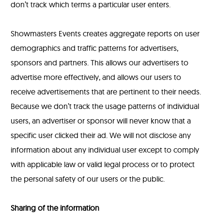
don’t track which terms a particular user enters.
Showmasters Events creates aggregate reports on user
demographics and traffic patterns for advertisers,
sponsors and partners. This allows our advertisers to
advertise more effectively, and allows our users to
receive advertisements that are pertinent to their needs.
Because we don’t track the usage patterns of individual
users, an advertiser or sponsor will never know that a
specific user clicked their ad. We will not disclose any
information about any individual user except to comply
with applicable law or valid legal process or to protect
the personal safety of our users or the public.
Sharing of the information