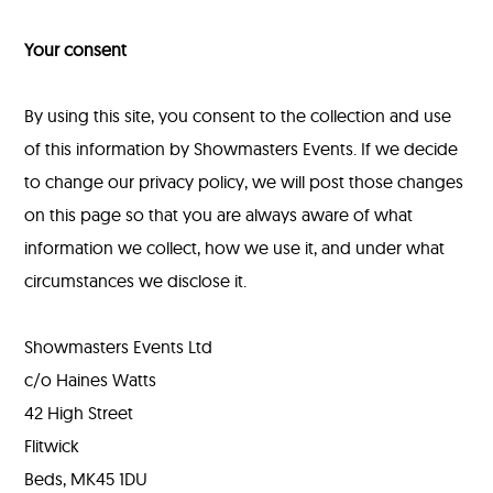
Your consent
By using this site, you consent to the collection and use
of this information by Showmasters Events. If we decide
to change our privacy policy, we will post those changes
on this page so that you are always aware of what
information we collect, how we use it, and under what
circumstances we disclose it.
Showmasters Events Ltd
c/o Haines Watts
42 High Street
Flitwick
Beds, MK45 1DU