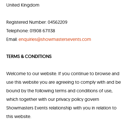
United Kingdom
Registered Number: 04562209
Telephone: 01908 671138
Email:
enquiries@showmastersevents.com
TERMS & CONDITIONS
Welcome to our website. If you continue to browse and
use this website you are agreeing to comply with and be
bound by the following terms and conditions of use,
which together with our privacy policy govern
Showmasters Events relationship with you in relation to
this website.