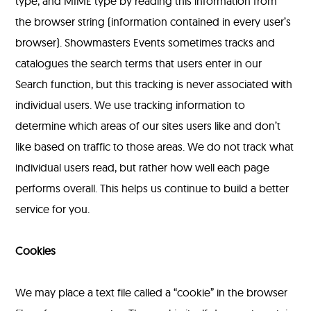
type, and MIME type by reading this information from
the browser string (information contained in every user’s
browser). Showmasters Events sometimes tracks and
catalogues the search terms that users enter in our
Search function, but this tracking is never associated with
individual users. We use tracking information to
determine which areas of our sites users like and don’t
like based on traffic to those areas. We do not track what
individual users read, but rather how well each page
performs overall. This helps us continue to build a better
service for you.
Cookies
We may place a text file called a “cookie” in the browser