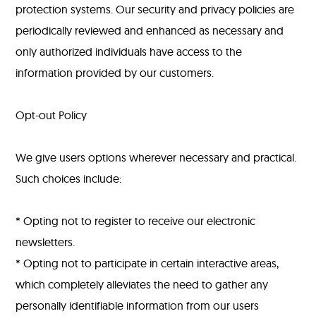
protection systems. Our security and privacy policies are
periodically reviewed and enhanced as necessary and
only authorized individuals have access to the
information provided by our customers.
Opt-out Policy
We give users options wherever necessary and practical.
Such choices include:
* Opting not to register to receive our electronic
newsletters.
* Opting not to participate in certain interactive areas,
which completely alleviates the need to gather any
personally identifiable information from our users