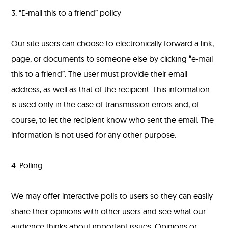
3. “E-mail this to a friend” policy
Our site users can choose to electronically forward a link,
page, or documents to someone else by clicking “e-mail
this to a friend”. The user must provide their email
address, as well as that of the recipient. This information
is used only in the case of transmission errors and, of
course, to let the recipient know who sent the email. The
information is not used for any other purpose.
4. Polling
We may offer interactive polls to users so they can easily
share their opinions with other users and see what our
audience thinks about important issues. Opinions or