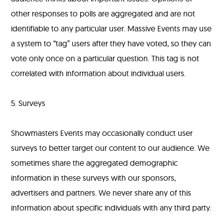
other responses to polls are aggregated and are not
identifiable to any particular user. Massive Events may use
a system to “tag” users after they have voted, so they can
vote only once on a particular question. This tag is not
correlated with information about individual users.
5. Surveys
Showmasters Events may occasionally conduct user
surveys to better target our content to our audience. We
sometimes share the aggregated demographic
information in these surveys with our sponsors,
advertisers and partners. We never share any of this
information about specific individuals with any third party.