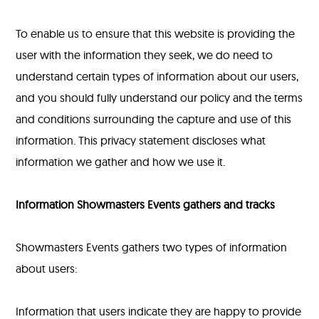
To enable us to ensure that this website is providing the
user with the information they seek, we do need to
understand certain types of information about our users,
and you should fully understand our policy and the terms
and conditions surrounding the capture and use of this
information. This privacy statement discloses what
information we gather and how we use it.
Information Showmasters Events gathers and tracks
Showmasters Events gathers two types of information
about users:
Information that users indicate they are happy to provide