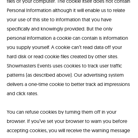
files of your computer. The cookie itself does not contain
Personal Information although it will enable us to relate
your use of this site to information that you have
specifically and knowingly provided. But the only
personal information a cookie can contain is information
you supply yourself. A cookie can’t read data off your
hard disk or read cookie files created by other sites.
Showmasters Events uses cookies to track user traffic
patterns (as described above). Our advertising system
delivers a one-time cookie to better track ad impressions
and click rates.
You can refuse cookies by turning them off in your
browser. If you’ve set your browser to warn you before
accepting cookies, you will receive the warning message