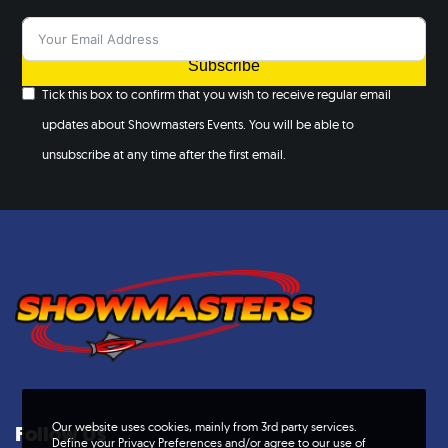
Subscribe
Tick this box to confirm that you wish to receive regular email
updates about Showmasters Events. You will be able to
unsubscribe at any time after the first email.
Our website uses cookies, mainly from 3rd party services.
Follow Us
Define your Privacy Preferences and/or agree to our use of