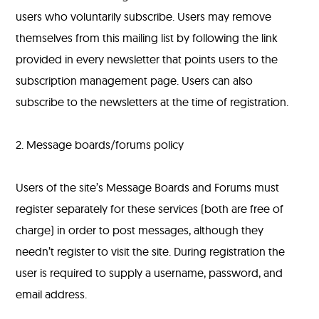
users who voluntarily subscribe. Users may remove
themselves from this mailing list by following the link
provided in every newsletter that points users to the
subscription management page. Users can also
subscribe to the newsletters at the time of registration.
2. Message boards/forums policy
Users of the site’s Message Boards and Forums must
register separately for these services (both are free of
charge) in order to post messages, although they
needn’t register to visit the site. During registration the
user is required to supply a username, password, and
email address.