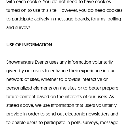
with each cookie. You do not need to have cookies
turned on to use this site. However, you do need cookies
to participate actively in message boards, forums, polling
and surveys.
USE OF INFORMATION
Showmasters Events uses any information voluntarily
given by our users to enhance their experience in our
network of sites, whether to provide interactive or
personalized elements on the sites or to better prepare
future content based on the interests of our users. As
stated above, we use information that users voluntarily
provide in order to send out electronic newsletters and
to enable users to participate in polls, surveys, message