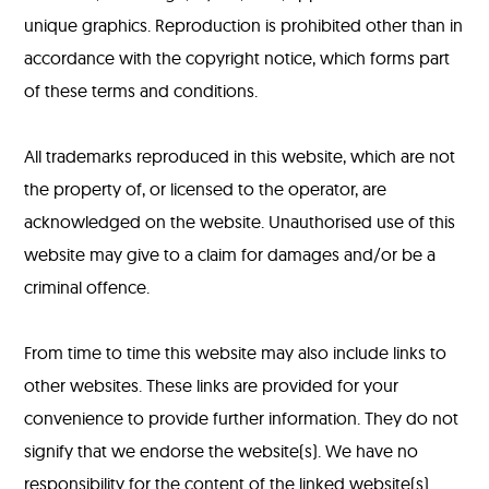
unique graphics. Reproduction is prohibited other than in
accordance with the copyright notice, which forms part
of these terms and conditions.
All trademarks reproduced in this website, which are not
the property of, or licensed to the operator, are
acknowledged on the website. Unauthorised use of this
website may give to a claim for damages and/or be a
criminal offence.
From time to time this website may also include links to
other websites. These links are provided for your
convenience to provide further information. They do not
signify that we endorse the website(s). We have no
responsibility for the content of the linked website(s).