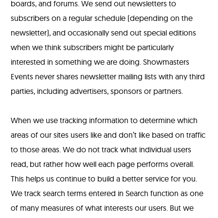
boards, and forums. We send out newsletters to
subscribers on a regular schedule (depending on the
newsletter), and occasionally send out special editions
when we think subscribers might be particularly
interested in something we are doing. Showmasters
Events never shares newsletter mailing lists with any third
parties, including advertisers, sponsors or partners.
When we use tracking information to determine which
areas of our sites users like and don’t like based on traffic
to those areas. We do not track what individual users
read, but rather how well each page performs overall.
This helps us continue to build a better service for you.
We track search terms entered in Search function as one
of many measures of what interests our users. But we