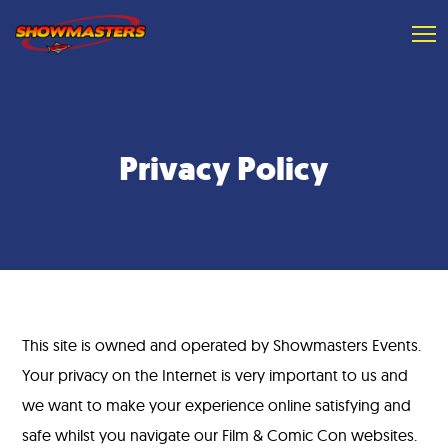
Privacy Policy
This site is owned and operated by Showmasters Events.
Your privacy on the Internet is very important to us and
we want to make your experience online satisfying and
safe whilst you navigate our Film & Comic Con websites.