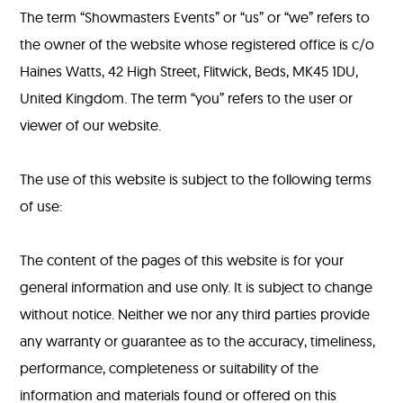
The term “Showmasters Events” or “us” or “we” refers to
the owner of the website whose registered office is c/o
Haines Watts, 42 High Street, Flitwick, Beds, MK45 1DU,
United Kingdom. The term “you” refers to the user or
viewer of our website.
The use of this website is subject to the following terms
of use:
The content of the pages of this website is for your
general information and use only. It is subject to change
without notice. Neither we nor any third parties provide
any warranty or guarantee as to the accuracy, timeliness,
performance, completeness or suitability of the
information and materials found or offered on this