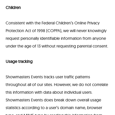
Children
Consistent with the Federal Children’s Online Privacy
Protection Act of 1998 (COPPA), we will never knowingly
request personally identifiable information from anyone
under the age of 13 without requesting parental consent.
Usage tracking
Showmasters Events tracks user traffic patterns
throughout all of our sites. However, we do not correlate
this information with data about individual users.
Showmasters Events does break down overall usage
statistics according to a user’s domain name, browser