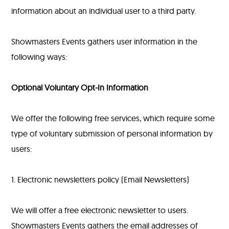
information about an individual user to a third party.
Showmasters Events gathers user information in the
following ways:
Optional Voluntary Opt-In Information
We offer the following free services, which require some
type of voluntary submission of personal information by
users:
1. Electronic newsletters policy (Email Newsletters)
We will offer a free electronic newsletter to users.
Showmasters Events gathers the email addresses of