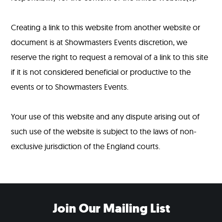
Creating a link to this website from another website or
document is at Showmasters Events discretion, we
reserve the right to request a removal of a link to this site
if it is not considered beneficial or productive to the
events or to Showmasters Events.
Your use of this website and any dispute arising out of
such use of the website is subject to the laws of non-
exclusive jurisdiction of the England courts.
Join Our Mailing List