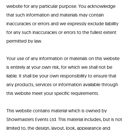
website for any particular purpose. You acknowledge
that such information and materials may contain
inaccuracies or errors and we expressly exclude liability
for any such inaccuracies or errors to the fullest extent
permitted by law.
Your use of any information or materials on this website
is entirely at your own risk, for which we shall not be
liable. It shall be your own responsibility to ensure that
any products, services or information available through
this website meet your specific requirements.
This website contains material which is owned by
Showmasters Events Ltd. This material includes, but is not
limited to, the design, layout, look, appearance and