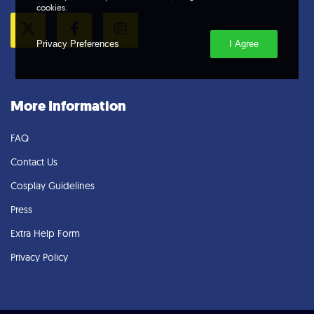
cookies.
Privacy Preferences
I Agree
Twitter
Facebook
Instagram
More Information
FAQ
Contact Us
Cosplay Guidelines
Press
Extra Help Form
Privacy Policy