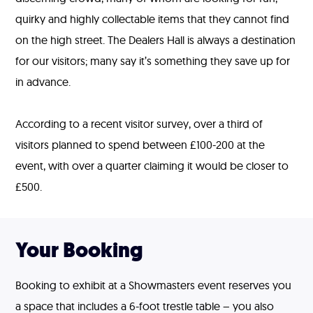
quirky and highly collectable items that they cannot find
on the high street. The Dealers Hall is always a destination
for our visitors; many say it’s something they save up for
in advance.
According to a recent visitor survey, over a third of
visitors planned to spend between £100-200 at the
event, with over a quarter claiming it would be closer to
£500.
Your Booking
Booking to exhibit at a Showmasters event reserves you
a space that includes a 6-foot trestle table – you also