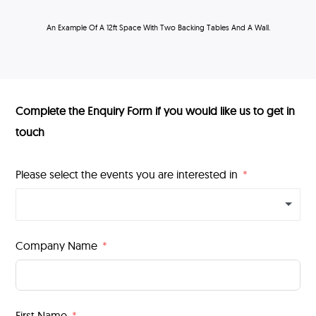
An Example Of A 12ft Space With Two Backing Tables And A Wall.
Complete the Enquiry Form if you would like us to get in
touch
Please select the events you are interested in
Company Name
First Name