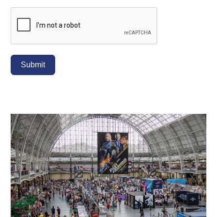
Submit