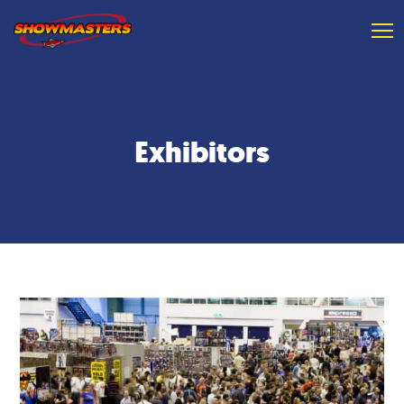
Exhibitors