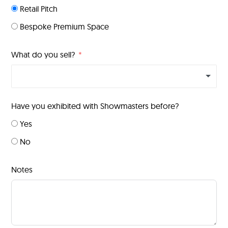
Retail Pitch
Bespoke Premium Space
What do you sell?
Have you exhibited with Showmasters before?
Yes
No
Notes