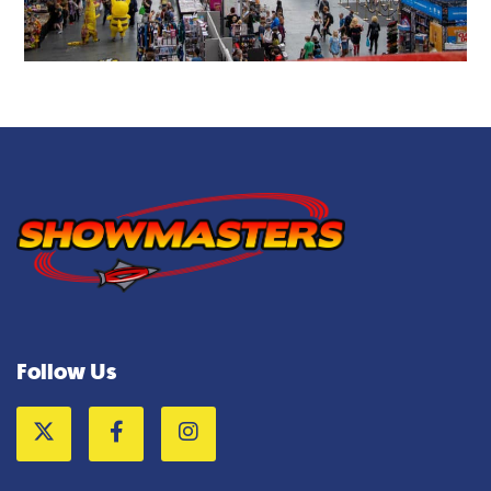
Follow Us
Twitter
Facebook
Instagram