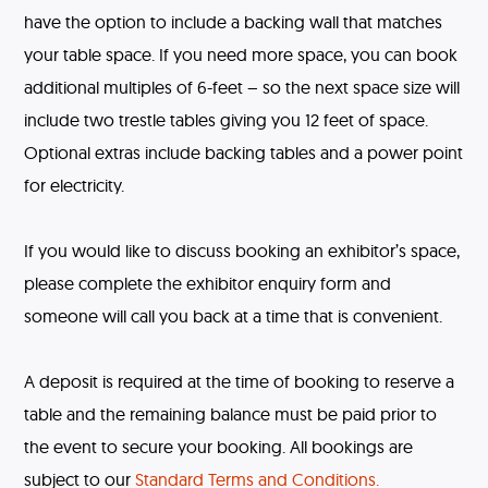
have the option to include a backing wall that matches
your table space. If you need more space, you can book
additional multiples of 6-feet – so the next space size will
include two trestle tables giving you 12 feet of space.
Optional extras include backing tables and a power point
for electricity.
If you would like to discuss booking an exhibitor’s space,
please complete the exhibitor enquiry form and
someone will call you back at a time that is convenient.
A deposit is required at the time of booking to reserve a
table and the remaining balance must be paid prior to
the event to secure your booking. All bookings are
subject to our
Standard Terms and Conditions.