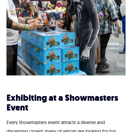
Exhibiting at a Showmasters
Event
Every Showmasters event attracts a diverse and
discerning crowd, many of whom are looking for fun,