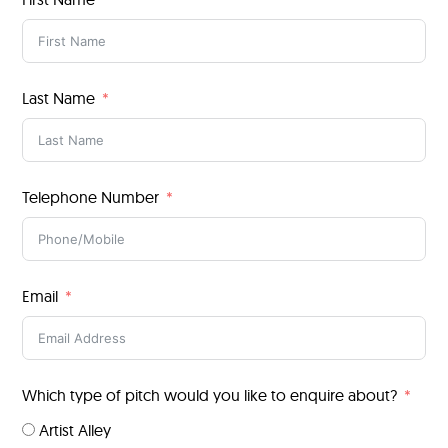
Last Name
Telephone Number
Email
Which type of pitch would you like to enquire about?
Artist Alley