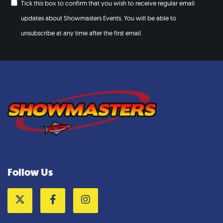
Tick this box to confirm that you wish to receive regular email
updates about Showmasters Events. You will be able to
unsubscribe at any time after the first email.
Follow Us