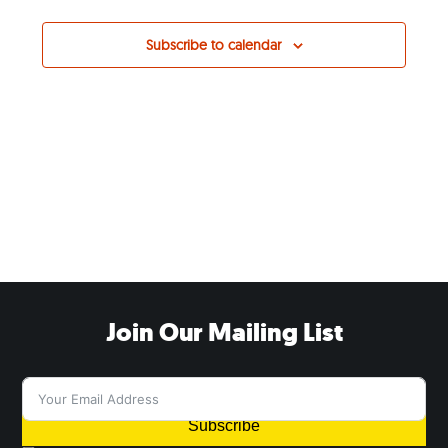
Subscribe to calendar
Join Our Mailing List
Subscribe