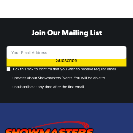
Join Our Mailing List
Subscribe
Tick this box to confirm that you wish to receive regular email
updates about Showmasters Events. You will be able to
unsubscribe at any time after the first email.