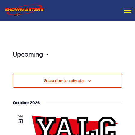
Upcoming
Select
date.
Subscribe to calendar
October 2026
SAT
31