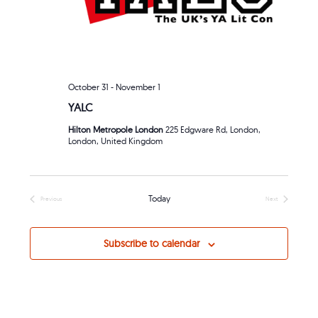
October 31
-
November 1
YALC
Hilton Metropole London
225 Edgware Rd, London,
London, United Kingdom
Today
Previous
Next
Events
Events
Subscribe to calendar