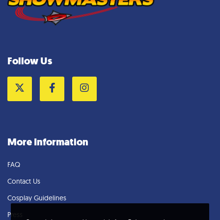
Follow Us
Twitter
Facebook
Instagram
More Information
FAQ
Contact Us
Cosplay Guidelines
Press