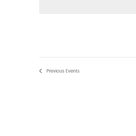
date.
Previous
Events