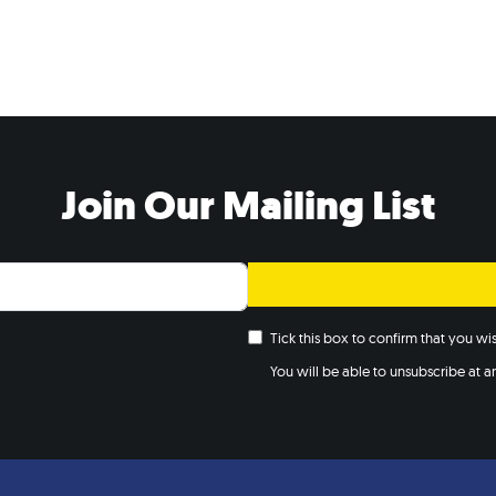
Join Our Mailing List
Tick this box to confirm that you w
You will be able to unsubscribe at any