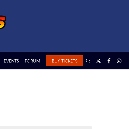
EVENTS
FORUM
BUY TICKETS