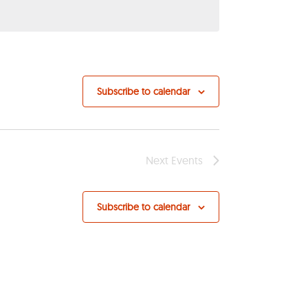
Subscribe to calendar
Next
Events
Subscribe to calendar