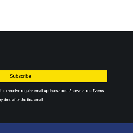
Subscribe
ish to receive regular email updates about Showmasters Events.
 time after the first email.