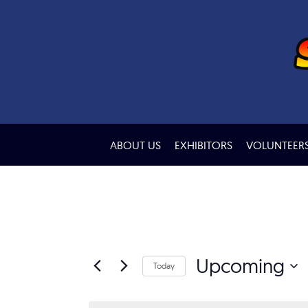
ABOUT US
EXHIBITORS
VOLUNTEER
Upcoming
Today
Select