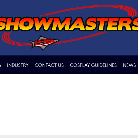
S
INDUSTRY
CONTACT US
COSPLAY GUIDELINES
NEWS