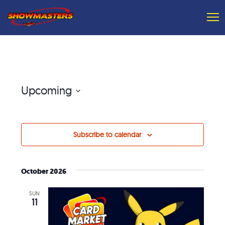
Upcoming
Select
date.
Subscribe to calendar
October 2026
SUN
11