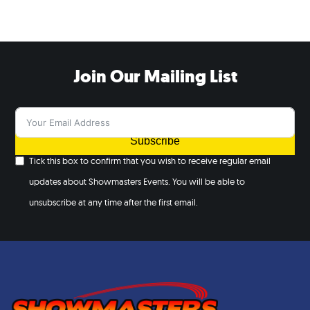
Join Our Mailing List
Subscribe
Tick this box to confirm that you wish to receive regular email
updates about Showmasters Events. You will be able to
unsubscribe at any time after the first email.