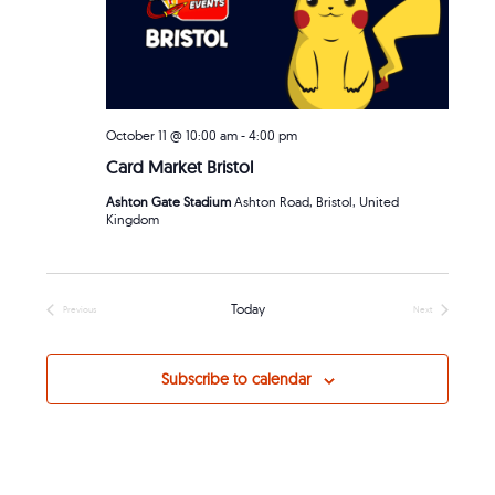
October 11 @ 10:00 am
-
4:00 pm
Card Market Bristol
Ashton Gate Stadium
Ashton Road, Bristol, United
Kingdom
Today
Previous
Next
Events
Events
Subscribe to calendar