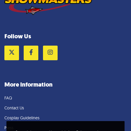
Follow Us
Twitter
Facebook
Instagram
More Information
FAQ
Contact Us
Cosplay Guidelines
Press