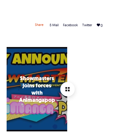
Share
E-Mail
Facebook
Twitter
0
Showmasters
joins forces
with
Animangapop