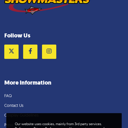
Follow Us
Twitter
Facebook
Instagram
More Information
FAQ
Contact Us
Cosplay Guidelines
Our website uses cookies, mainly from 3rd party services.
Press