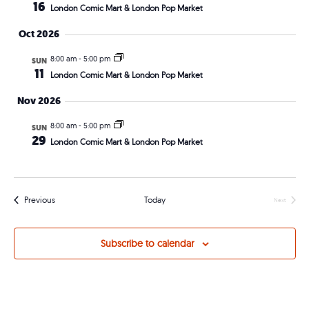
Views
16
London Comic Mart & London Pop Market
Navig
Oct 2026
8:00 am
-
5:00 pm
SUN
11
London Comic Mart & London Pop Market
Nov 2026
8:00 am
-
5:00 pm
SUN
29
London Comic Mart & London Pop Market
Events
Previous
Today
Next
Events
Subscribe to calendar