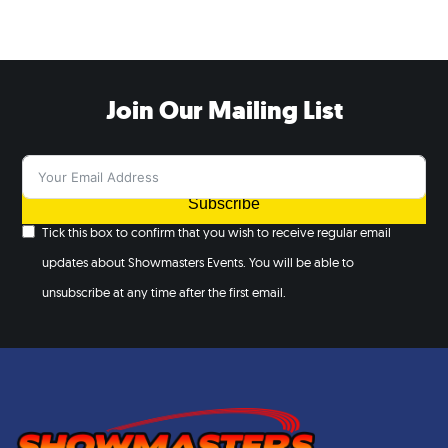
Join Our Mailing List
Subscribe
Tick this box to confirm that you wish to receive regular email
updates about Showmasters Events. You will be able to
unsubscribe at any time after the first email.