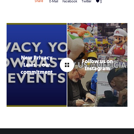
Share
E-Mail
Facebook
Twitter
3
New Privacy
Follow us on
Laws – our
Instagram
commitment