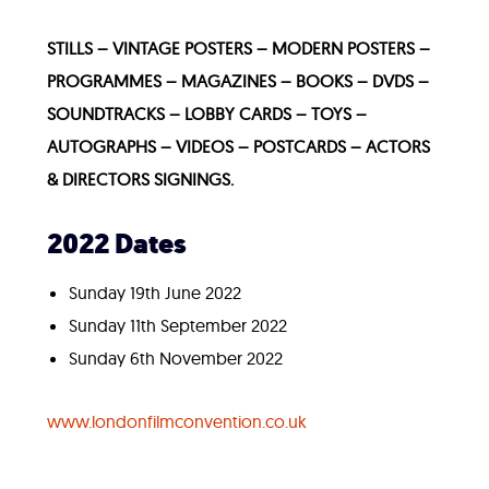
STILLS – VINTAGE POSTERS – MODERN POSTERS –
PROGRAMMES – MAGAZINES – BOOKS – DVDS –
SOUNDTRACKS – LOBBY CARDS – TOYS –
AUTOGRAPHS – VIDEOS – POSTCARDS – ACTORS
& DIRECTORS SIGNINGS.
2022 Dates
Sunday 19th June 2022
Sunday 11th September 2022
Sunday 6th November 2022
www.londonfilmconvention.co.uk