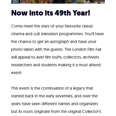
Now into its 49th Year!
Come meet the stars of your favourite classic
cinema and cult television programmes. You’ll have
the chance to get an autograph and have your
photo taken with the guests. The London Film Fair
will appeal to avid film buffs, collectors, archivists
researchers and students making it a must attend
event.
This event is the continuation of a legacy that
started back in the early seventies, and over the
years have seen different names and organizers
but its roots originate from the original Collector’s