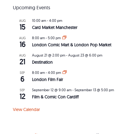
Upcoming Events
10:00 am
-
4:00 pm
AUG
15
Card Market Manchester
8:00 am
-
5:00 pm
AUG
16
London Comic Mart & London Pop Market
August 21 @ 2:00 pm
-
August 23 @ 6:00 pm
AUG
21
Destination
8:00 am
-
4:00 pm
SEP
6
London Film Fair
September 12 @ 9:00 am
-
September 13 @ 5:00 pm
SEP
12
Film & Comic Con Cardiff
View Calendar