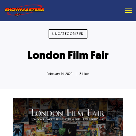
UNCATEGORIZED
London Film Fair
February 14, 2022
3 Likes