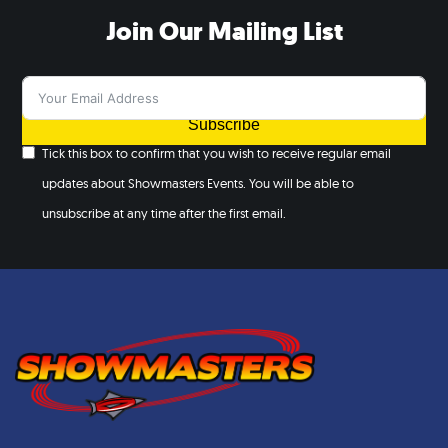
Join Our Mailing List
Subscribe
Tick this box to confirm that you wish to receive regular email
updates about Showmasters Events. You will be able to
unsubscribe at any time after the first email.