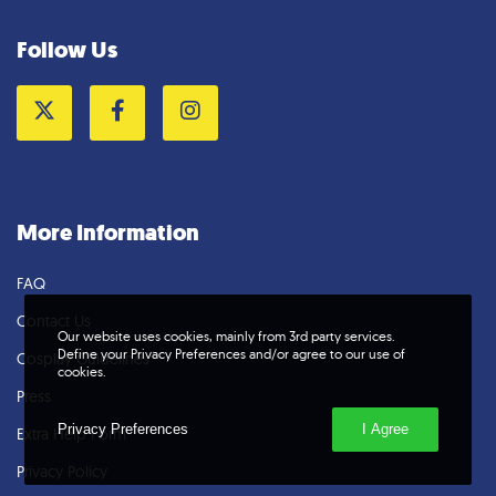
Follow Us
Twitter
Facebook
Instagram
More Information
FAQ
Contact Us
Our website uses cookies, mainly from 3rd party services.
Define your Privacy Preferences and/or agree to our use of
Cosplay Guidelines
cookies.
Press
Privacy Preferences
I Agree
Extra Help Form
Privacy Policy