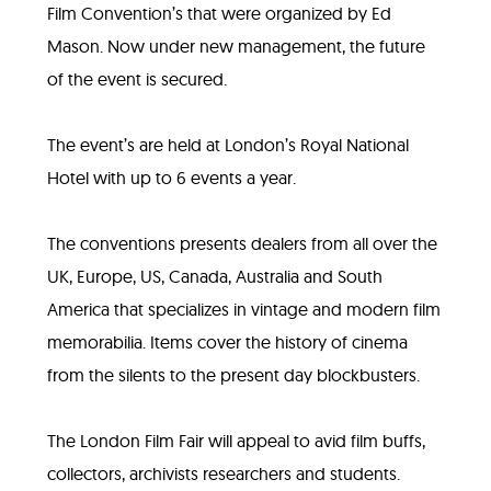
Film Convention’s that were organized by Ed
Mason. Now under new management, the future
of the event is secured.
The event’s are held at London’s Royal National
Hotel with up to 6 events a year.
The conventions presents dealers from all over the
UK, Europe, US, Canada, Australia and South
America that specializes in vintage and modern film
memorabilia. Items cover the history of cinema
from the silents to the present day blockbusters.
The London Film Fair will appeal to avid film buffs,
collectors, archivists researchers and students.