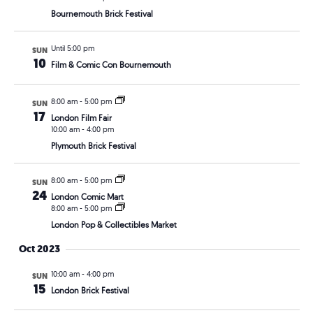
Bournemouth Brick Festival
Until 5:00 pm
SUN
10
Film & Comic Con Bournemouth
8:00 am
-
5:00 pm
SUN
17
London Film Fair
10:00 am
-
4:00 pm
Plymouth Brick Festival
8:00 am
-
5:00 pm
SUN
24
London Comic Mart
8:00 am
-
5:00 pm
London Pop & Collectibles Market
Oct 2023
10:00 am
-
4:00 pm
SUN
15
London Brick Festival