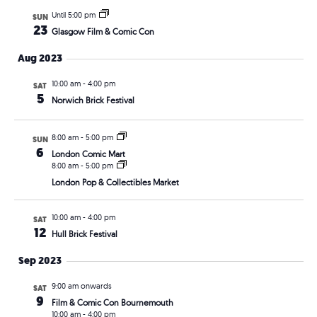
Until 5:00 pm
SUN
23
Glasgow Film & Comic Con
Aug 2023
10:00 am
-
4:00 pm
SAT
5
Norwich Brick Festival
8:00 am
-
5:00 pm
SUN
6
London Comic Mart
8:00 am
-
5:00 pm
London Pop & Collectibles Market
10:00 am
-
4:00 pm
SAT
12
Hull Brick Festival
Sep 2023
9:00 am onwards
SAT
9
Film & Comic Con Bournemouth
10:00 am
-
4:00 pm