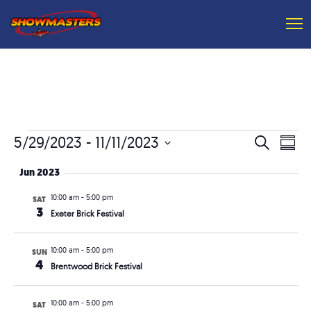
Events
Event
Ev
5/29/2023
 - 
11/11/2023
Search
Summ
Vi
Searc
Select
Jun 2023
Na
and
date.
10:00 am
-
5:00 pm
SAT
Views
3
Exeter Brick Festival
Navig
10:00 am
-
5:00 pm
SUN
4
Brentwood Brick Festival
10:00 am
-
5:00 pm
SAT