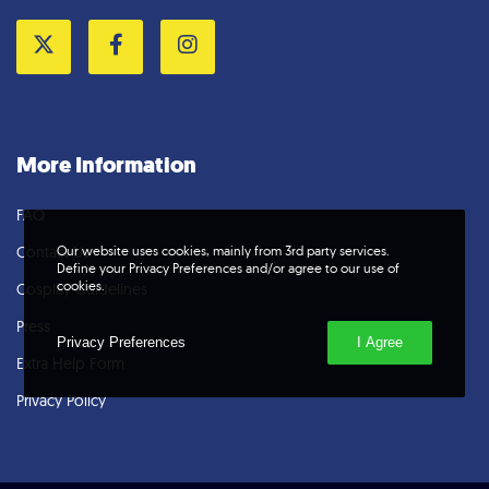
Twitter
Facebook
Instagram
More Information
FAQ
Our website uses cookies, mainly from 3rd party services.
Contact Us
Define your Privacy Preferences and/or agree to our use of
cookies.
Cosplay Guidelines
Press
Privacy Preferences
I Agree
Extra Help Form
Privacy Policy