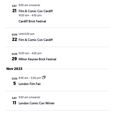
9:00 am onwards
SAT
21
Film & Comic Con Cardiff
10:00 am
-
4:00 pm
Cardiff Brick Festival
Until 6:00 pm
SUN
22
Film & Comic Con Cardiff
10:00 am
-
4:00 pm
SUN
29
Milton Keynes Brick Festival
Nov 2023
8:00 am
-
5:00 pm
SUN
5
London Film Fair
9:00 am onwards
SAT
11
London Comic Con Winter