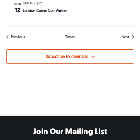
Until 6:00 pm
SUN
12
London Comic Con Winter
Events
Events
Previous
Today
Next
Subscribe to calendar
Join Our Mailing List