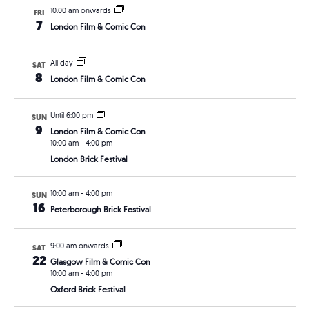
10:00 am onwards
FRI
7
London Film & Comic Con
All day
SAT
8
London Film & Comic Con
Until 6:00 pm
SUN
9
London Film & Comic Con
10:00 am
-
4:00 pm
London Brick Festival
10:00 am
-
4:00 pm
SUN
16
Peterborough Brick Festival
9:00 am onwards
SAT
22
Glasgow Film & Comic Con
10:00 am
-
4:00 pm
Oxford Brick Festival