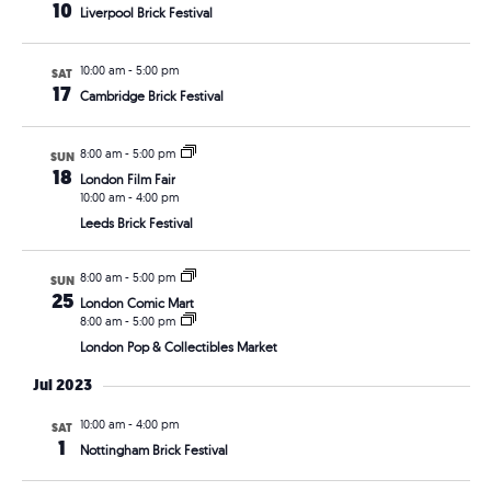
10
Liverpool Brick Festival
10:00 am
-
5:00 pm
SAT
17
Cambridge Brick Festival
8:00 am
-
5:00 pm
SUN
18
London Film Fair
10:00 am
-
4:00 pm
Leeds Brick Festival
8:00 am
-
5:00 pm
SUN
25
London Comic Mart
8:00 am
-
5:00 pm
London Pop & Collectibles Market
Jul 2023
10:00 am
-
4:00 pm
SAT
1
Nottingham Brick Festival