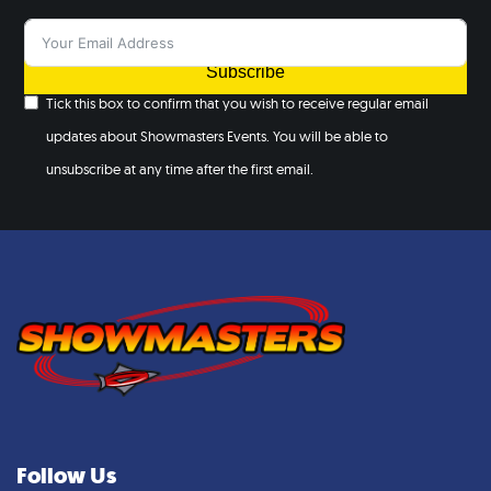
Subscribe
Tick this box to confirm that you wish to receive regular email
updates about Showmasters Events. You will be able to
unsubscribe at any time after the first email.
Follow Us