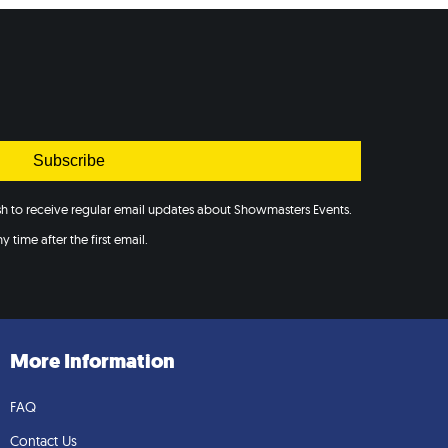
Subscribe
ish to receive regular email updates about Showmasters Events.
 time after the first email.
More Information
FAQ
Contact Us