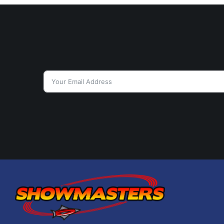
9:00 pm
10:00 pm
11:00 pm
12:00
am