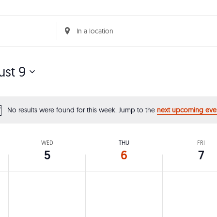
Enter
Location.
Search
st 9
for
Events
by
No results were found for this week. Jump to the
next upcoming eve
Notice
Location.
WED
THU
FRI
5
6
7
,
Wednesday,
Thursday,
Friday,
No
No
No
events
events
events
August
August
Augus
on
on
on