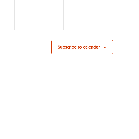
Subscribe to calendar