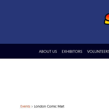
ABOUT US
EXHIBITORS
VOLUNTEER
Events
London Comic Mart