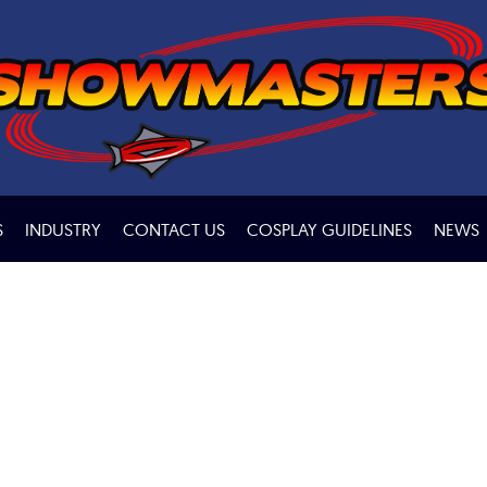
S
INDUSTRY
CONTACT US
COSPLAY GUIDELINES
NEWS