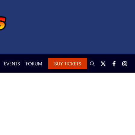
EVENTS
FORUM
BUY TICKETS