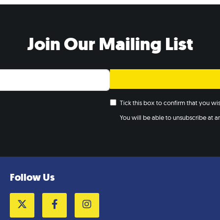
Join Our Mailing List
Tick this box to confirm that you w
You will be able to unsubscribe at any
Follow Us