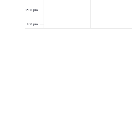
12:00 pm
1:00 pm
2:00 pm
3:00 pm
4:00 pm
5:00 pm
6:00 pm
7:00 pm
8:00 pm