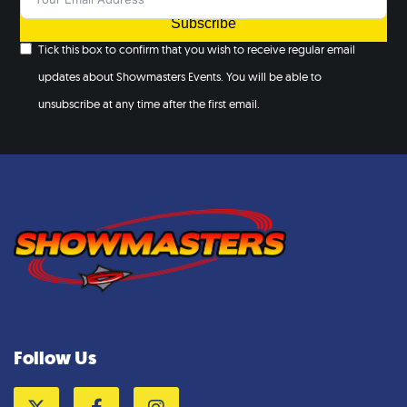
Subscribe
Tick this box to confirm that you wish to receive regular email
updates about Showmasters Events. You will be able to
unsubscribe at any time after the first email.
Follow Us