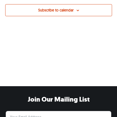
Views
Navig
Subscribe to calendar
Join Our Mailing List