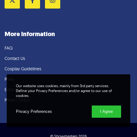
Twitter
Facebook
Instagram
More Information
FAQ
Contact Us
Cosplay Guidelines
Press
Our website uses cookies, mainly from 3rd party services.
Extra Help Form
Define your Privacy Preferences and/or agree to our use of
cookies.
Privacy Policy
Privacy Preferences
I Agree
© Showmasters 2026