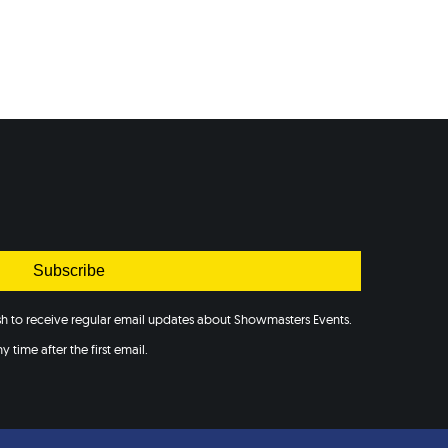
Subscribe
ish to receive regular email updates about Showmasters Events.
 time after the first email.