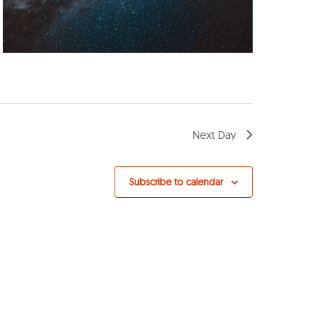
Next Day
Subscribe to calendar