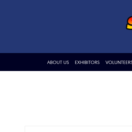
ABOUT US
EXHIBITORS
VOLUNTEER