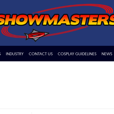
S
INDUSTRY
CONTACT US
COSPLAY GUIDELINES
NEWS