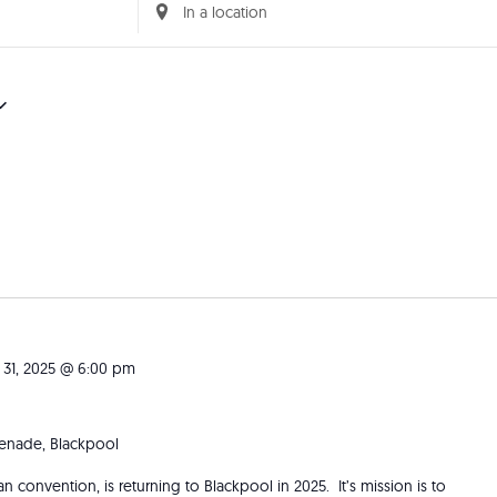
Enter
Location.
Search
for
Events
by
Location.
 31, 2025 @ 6:00 pm
nade, Blackpool
fan convention, is returning to Blackpool in 2025. It’s mission is to