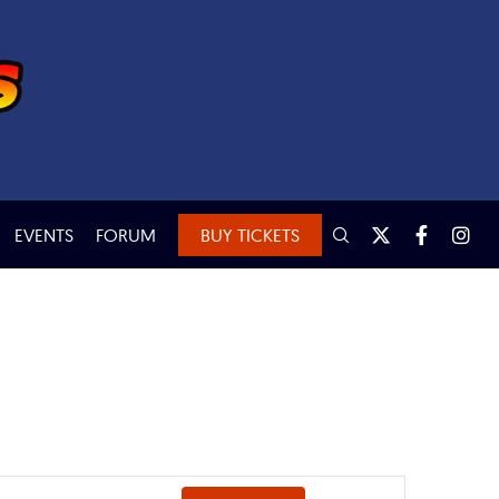
EVENTS
FORUM
BUY TICKETS