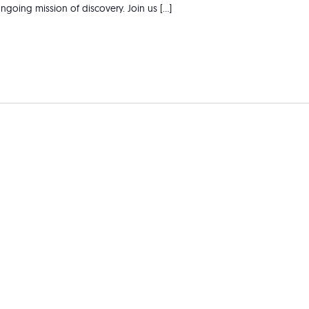
ngoing mission of discovery. Join us […]