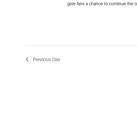
give fans a chance to continue the o
Previous Day