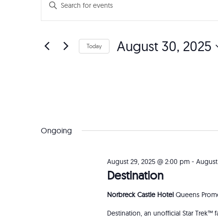
Events
Enter
Search
Keyword.
Search
and
August 30, 2025
for
Today
Events
Views
Select
by
date.
Navigation
Keyword.
Ongoing
August 29, 2025 @ 2:00 pm
-
August
Destination
Norbreck Castle Hotel
Queens Prome
Destination, an unofficial Star Trek™ 