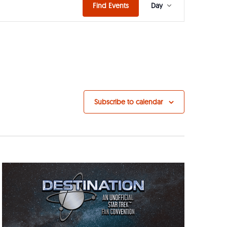
Event
Find Events
Day
Views
Navigat
Subscribe to calendar