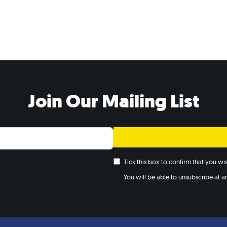
Join Our Mailing List
Tick this box to confirm that you w
You will be able to unsubscribe at any