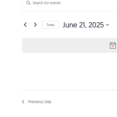
Events
Enter
Search
Keyword.
Search
and
June 21, 2025
for
Today
Events
Views
Select
by
date.
Navigation
Keyword.
Previous Day