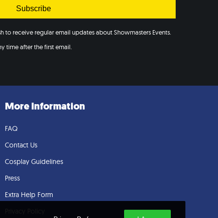
Subscribe
ish to receive regular email updates about Showmasters Events.
 time after the first email.
More Information
FAQ
Contact Us
Cosplay Guidelines
Press
Extra Help Form
Privacy Policy