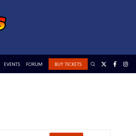
EVENTS
FORUM
BUY TICKETS