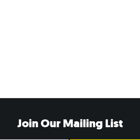
Join Our Mailing List