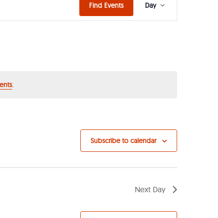
Event
Find Events
Day
Views
Navigat
ents
.
Subscribe to calendar
Next Day