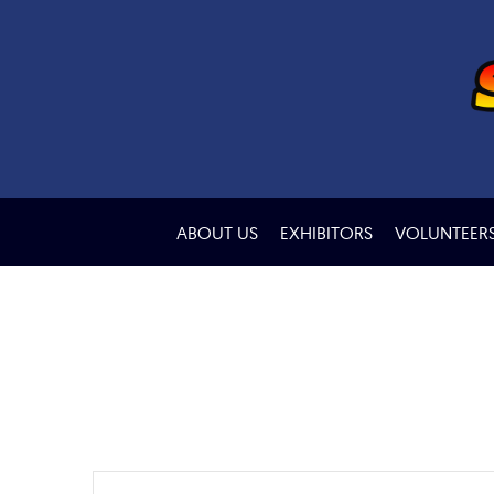
ABOUT US
EXHIBITORS
VOLUNTEER