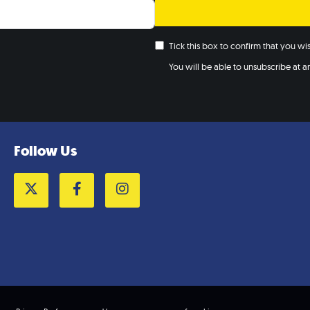
Tick this box to confirm that you w
You will be able to unsubscribe at any
Follow Us
Twitter
Facebook
Instagram