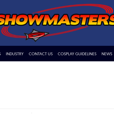
S
INDUSTRY
CONTACT US
COSPLAY GUIDELINES
NEWS