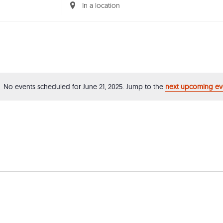
Enter
Location.
Search
for
Events
by
No events scheduled for June 21, 2025. Jump to the
next upcoming ev
Notice
Location.