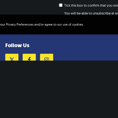
Tick this box to confirm that you w
You will be able to unsubscribe at any
your Privacy Preferences and/or agree to our use of cookies.
Follow Us
Twitter
Facebook
Instagram