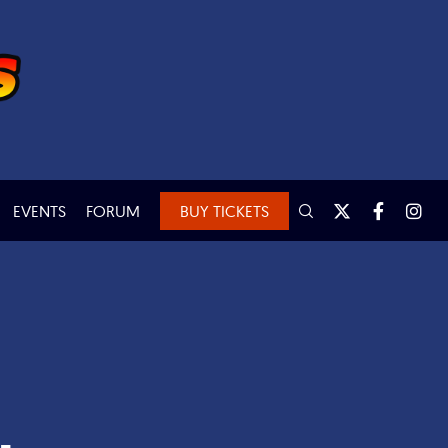
EVENTS
FORUM
BUY TICKETS