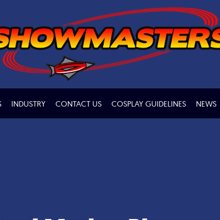
S
INDUSTRY
CONTACT US
COSPLAY GUIDELINES
NEWS