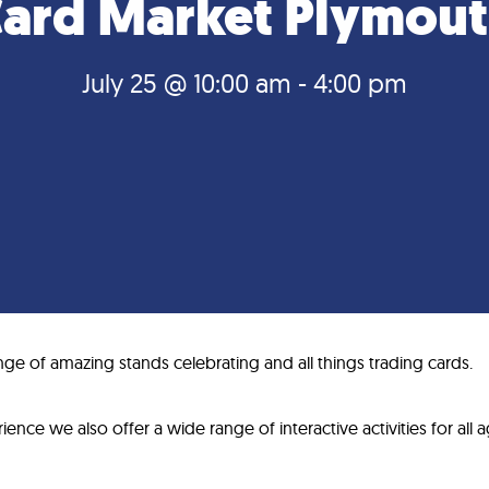
ard Market Plymou
July 25 @ 10:00 am
-
4:00 pm
ge of amazing stands celebrating and all things trading cards.
ence we also offer a wide range of interactive activities for all a