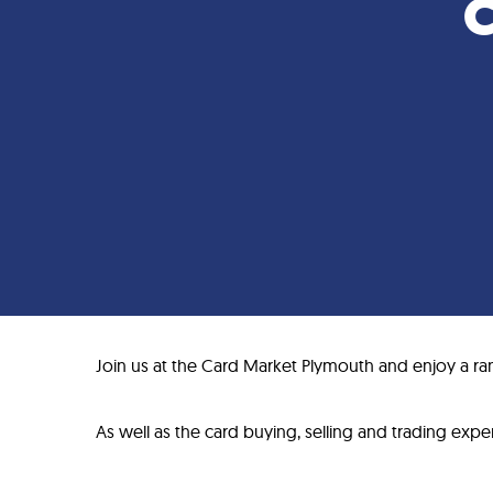
C
Join us at the Card Market Plymouth and enjoy a ran
As well as the card buying, selling and trading experi