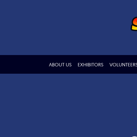
ABOUT US
EXHIBITORS
VOLUNTEER