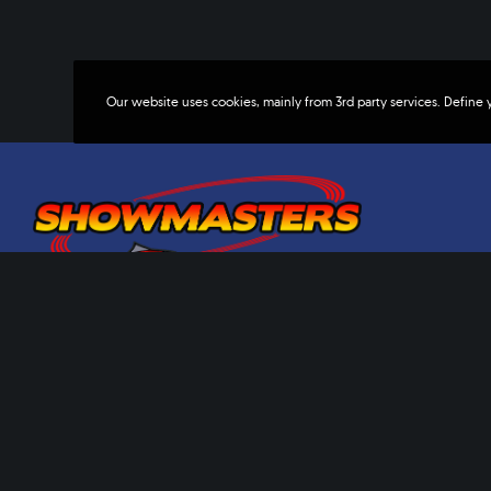
Our website uses cookies, mainly from 3rd party services. Define 