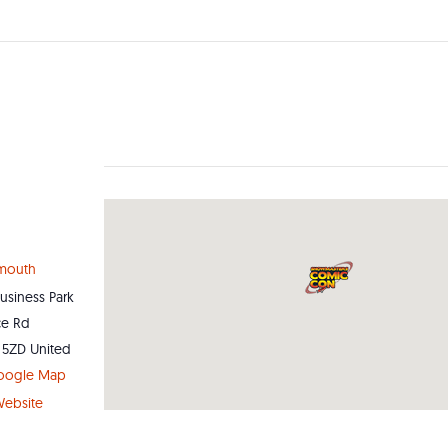
ymouth
Business Park
ce Rd
 5ZD
United
oogle Map
ebsite