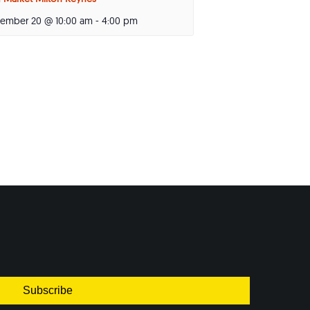
tember 20 @ 10:00 am
-
4:00 pm
Subscribe