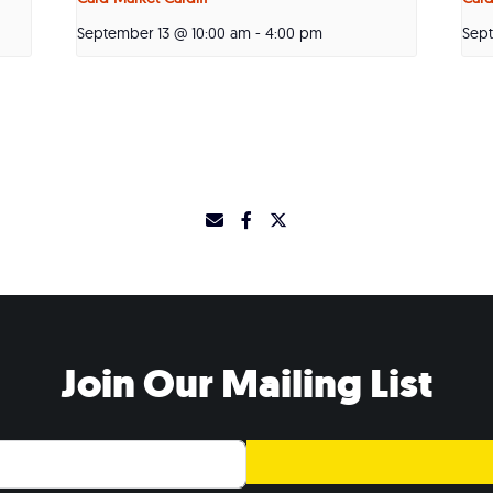
September 13 @ 10:00 am
-
4:00 pm
Sep
Join Our Mailing List