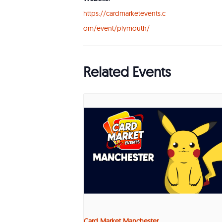
https://cardmarketevents.c
om/event/plymouth/
Related Events
Card Market Manchester