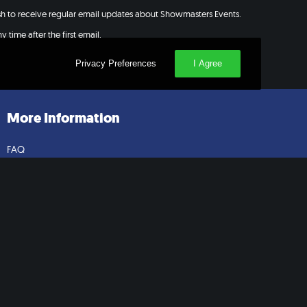
ish to receive regular email updates about Showmasters Events.
 time after the first email.
Privacy Preferences
I Agree
More Information
FAQ
Contact Us
Cosplay Guidelines
Press
Extra Help Form
Privacy Policy