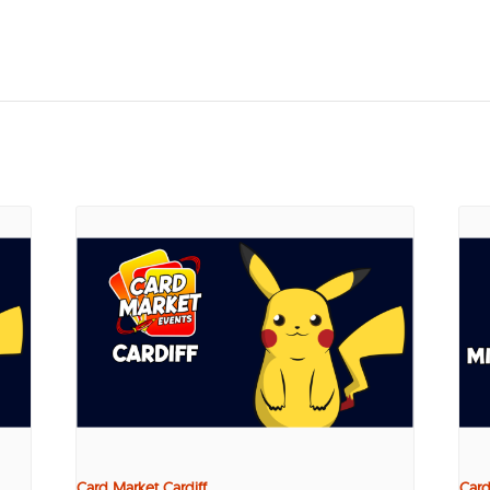
Card Market Cardiff
Card