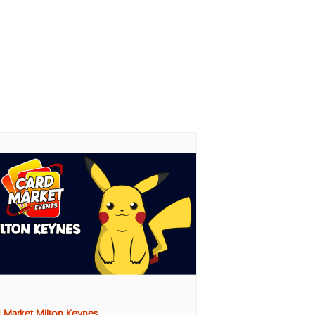
 Market Milton Keynes