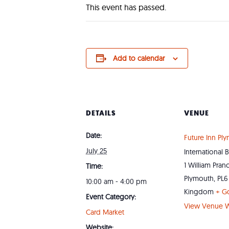
This event has passed.
Add to calendar
DETAILS
VENUE
Date:
Future Inn Pl
July 25
International 
1 William Pran
Time:
Plymouth
,
PL6
10:00 am - 4:00 pm
Kingdom
+ G
Event Category:
View Venue W
Card Market
Website: