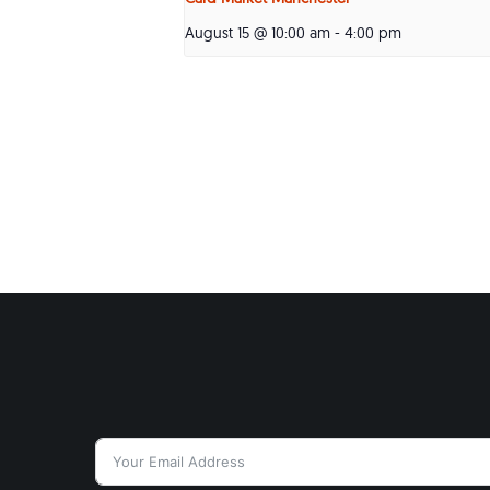
August 15 @ 10:00 am
-
4:00 pm