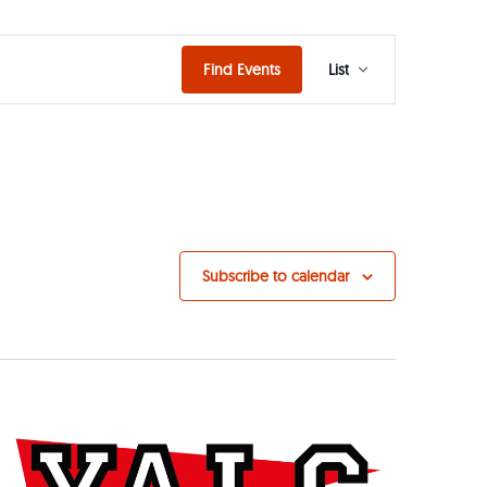
Event
Find Events
List
Views
Naviga
Subscribe to calendar