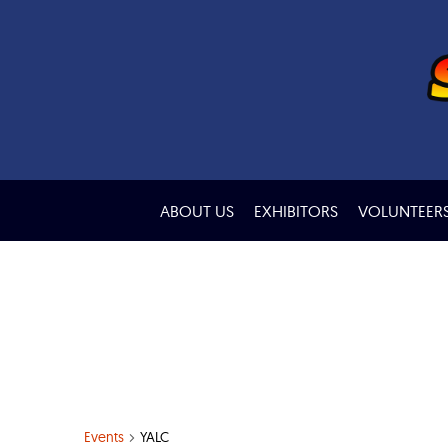
ABOUT US
EXHIBITORS
VOLUNTEER
Events
YALC