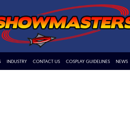
S
INDUSTRY
CONTACT US
COSPLAY GUIDELINES
NEWS