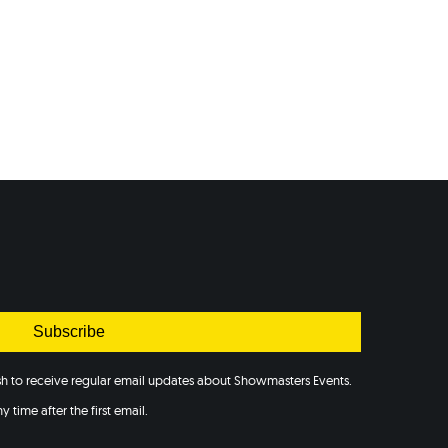
Subscribe
ish to receive regular email updates about Showmasters Events.
 time after the first email.