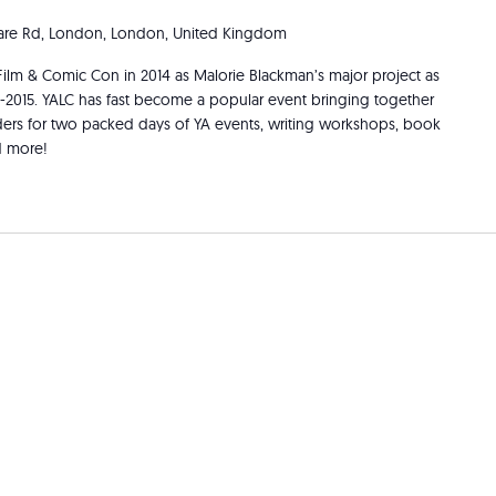
re Rd, London, London, United Kingdom
Film & Comic Con in 2014 as Malorie Blackman’s major project as
3-2015. YALC has fast become a popular event bringing together
aders for two packed days of YA events, writing workshops, book
d more!