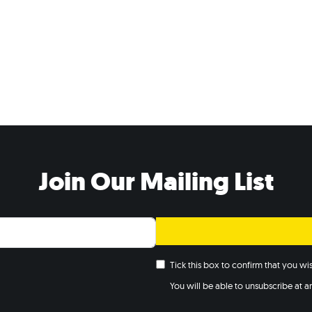
Join Our Mailing List
Tick this box to confirm that you w
You will be able to unsubscribe at any