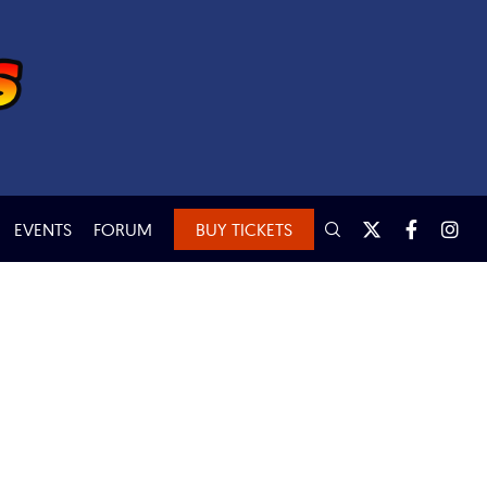
EVENTS
FORUM
BUY TICKETS