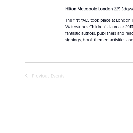
Hilton Metropole London
225 Edgwa
The first YALC took place at London 
Waterstones Children’s Laureate 201
fantastic authors, publishers and re
signings, book-themed activities an
Previous
Events