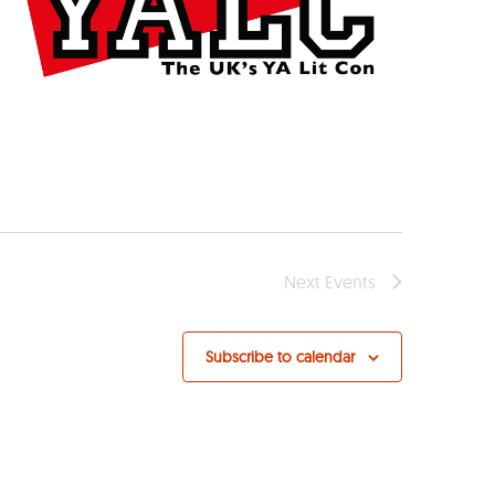
Next
Events
Subscribe to calendar