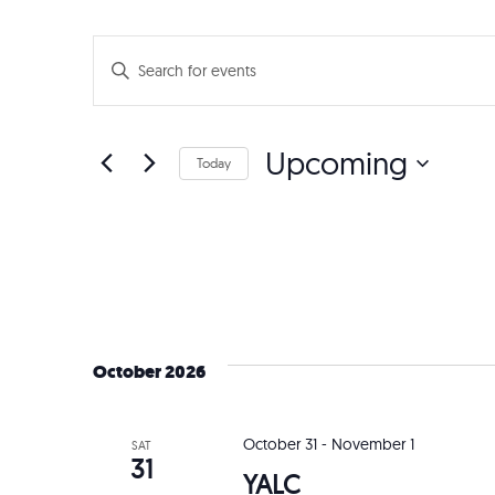
Events
Enter
Search
Keyword.
Search
and
Upcoming
for
Today
Events
Views
Select
by
date.
Navigation
Keyword.
October 2026
October 31
-
November 1
SAT
31
YALC