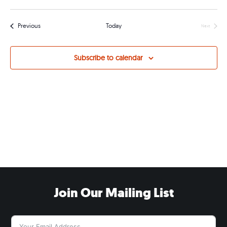
Navig
Events
Previous
Today
Next
Events
Subscribe to calendar
Join Our Mailing List