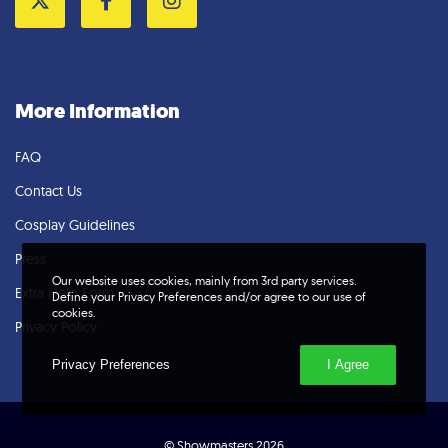
Twitter
Facebook
Instagram
More Information
FAQ
Contact Us
Cosplay Guidelines
Press
Our website uses cookies, mainly from 3rd party services.
Extra Help Form
Define your Privacy Preferences and/or agree to our use of
cookies.
Privacy Policy
Privacy Preferences
I Agree
© Showmasters 2026