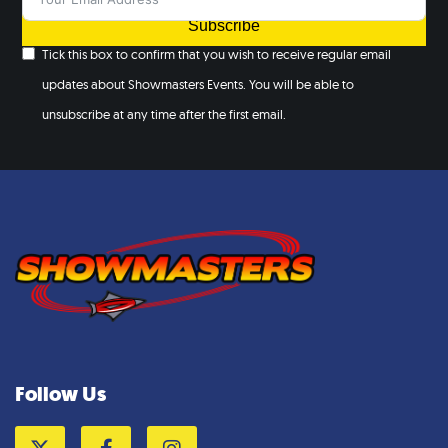
Subscribe
Tick this box to confirm that you wish to receive regular email
updates about Showmasters Events. You will be able to
unsubscribe at any time after the first email.
Follow Us